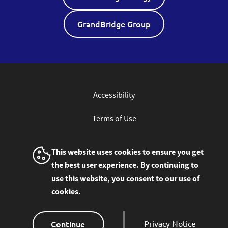
GrandBridge Group
Accessibility
Terms of Use
Privacy Policy
This website uses cookies to ensure you get
the best user experience. By continuing to
Site Feedback
use this website, you consent to our use of
cookies.
© 2026 GrandBridge Corporation Inc. All rights
reserved.
Continue
Privacy Notice