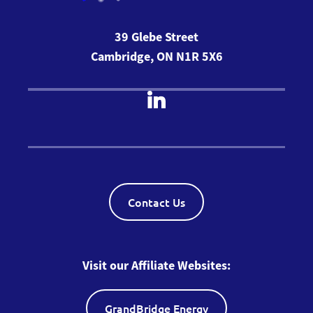
39 Glebe Street
Cambridge, ON N1R 5X6
Contact Us
Visit our Affiliate Websites:
GrandBridge Energy