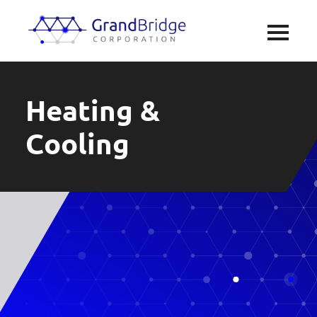
Heating &
Cooling