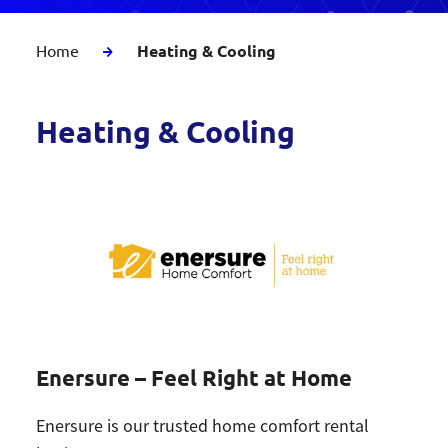
Home
Heating & Cooling
Heating & Cooling
Enersure – Feel Right at Home
Enersure is our trusted home comfort rental