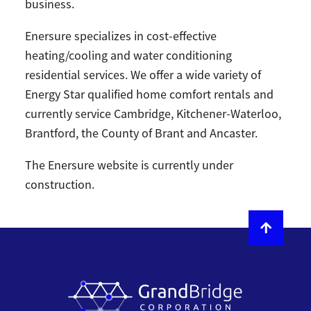
business.
Enersure specializes in cost-effective
heating/cooling and water conditioning
residential services. We offer a wide variety of
Energy Star qualified home comfort rentals and
currently service Cambridge, Kitchener-Waterloo,
Brantford, the County of Brant and Ancaster.
The Enersure website is currently under
construction.