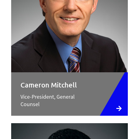
Cameron Mitchell
Vice-President, General
Counsel