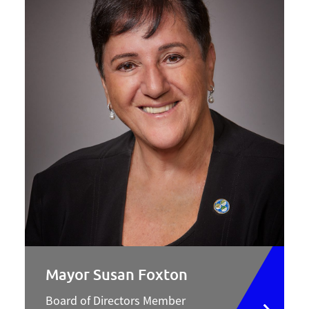
Mayor Susan Foxton
Board of Directors Member