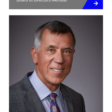
Board of Directors Member