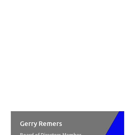
Gerry Remers