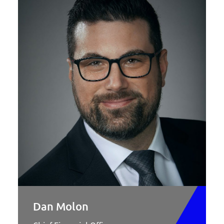
Dan Molon