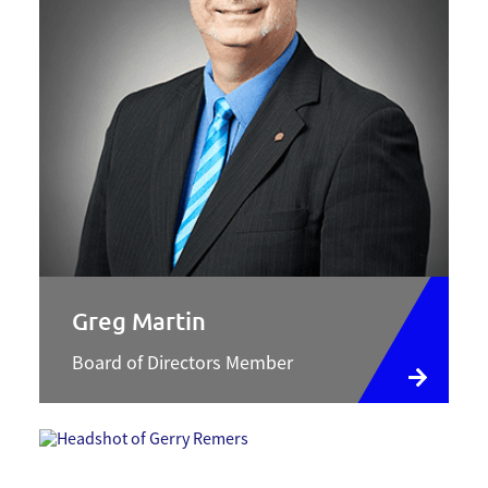
Greg Martin
Board of Directors Member