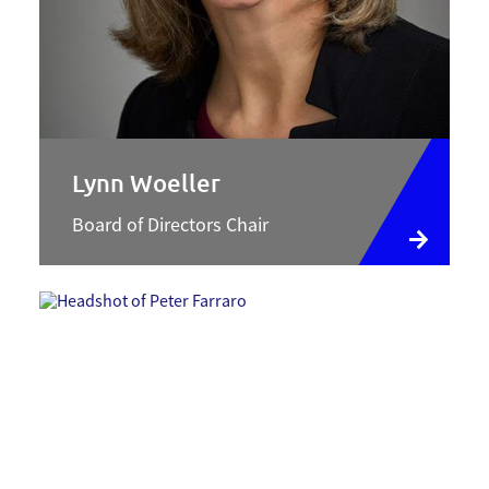
Lynn Woeller
Board of Directors Chair