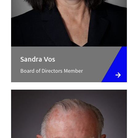
Sandra Vos
Board of Directors Member