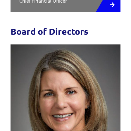
Chief Financial Officer
Board of Directors