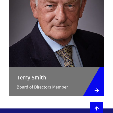
Terry Smith
Board of Directors Member