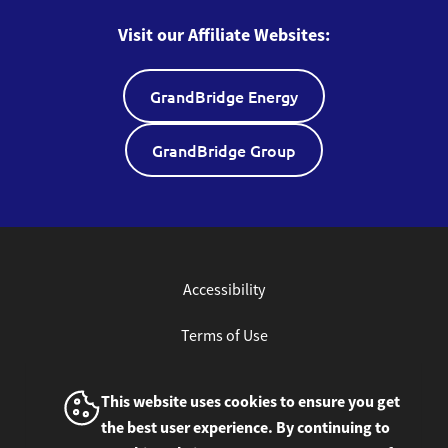
Visit our Affiliate Websites:
GrandBridge Energy
GrandBridge Group
Accessibility
Terms of Use
Privacy Policy
This website uses cookies to ensure you get
the best user experience. By continuing to
Site Feedback