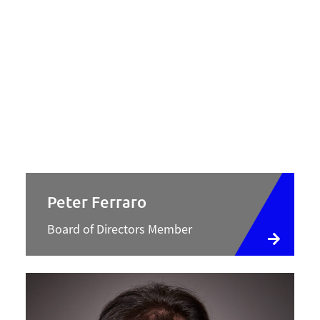
Peter Ferraro
Board of Directors Member