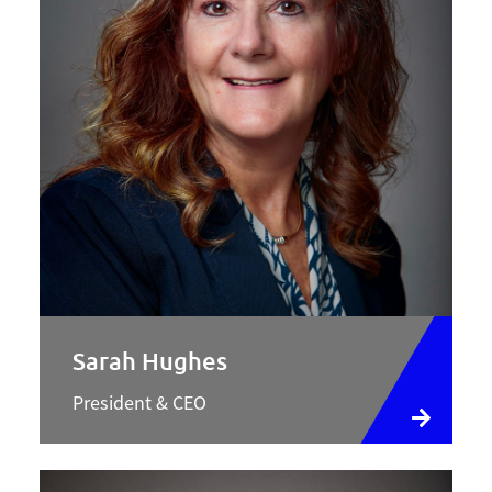
Sarah Hughes
President & CEO