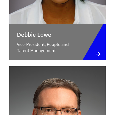
Debbie Lowe
Vice-President, People and
Talent Management