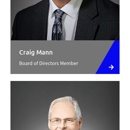
Craig Mann
Board of Directors Member