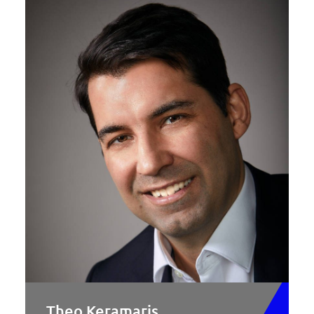
Theo Keramaris