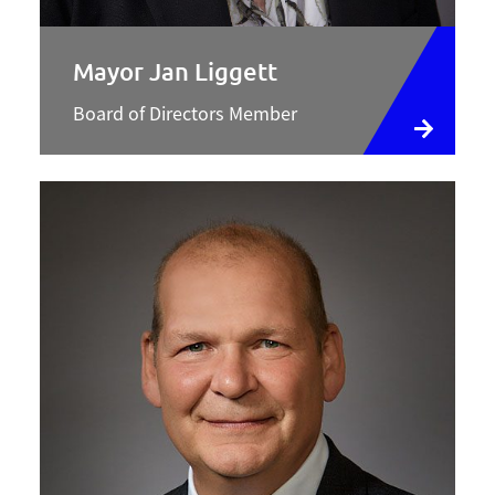
Mayor Jan Liggett
Board of Directors Member