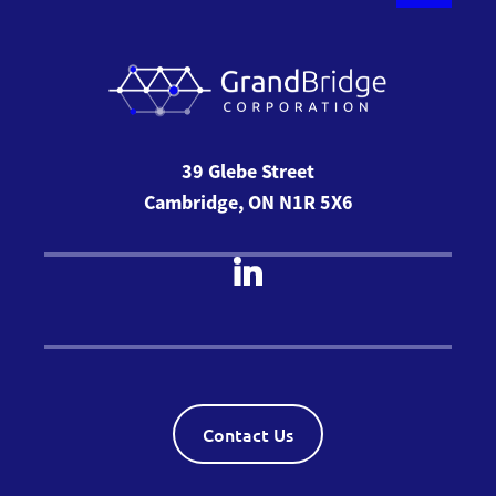
39 Glebe Street
Cambridge, ON N1R 5X6
Contact Us