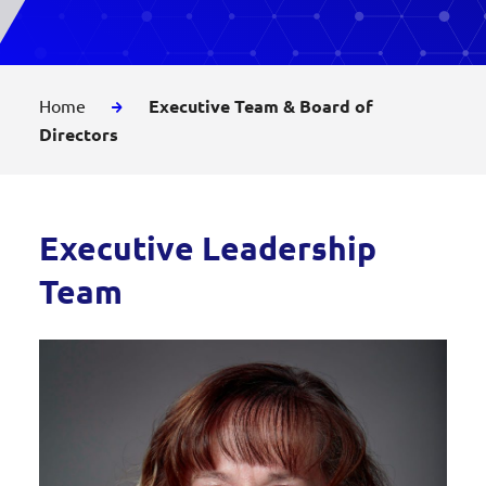
Home
Executive Team & Board of
Directors
Executive Leadership
Team