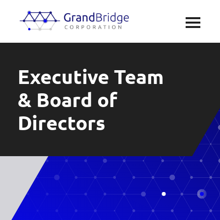
Executive Team
& Board of
Directors