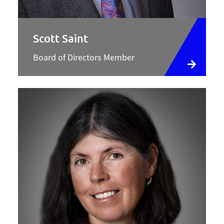
Scott Saint
Board of Directors Member