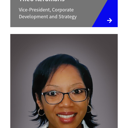
Vice-President, Corporate
Development and Strategy