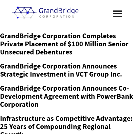
GrandBridge Corporation Completes
Private Placement of $100 Million Senior
Unsecured Debentures
GrandBridge Corporation Announces
Strategic Investment in VCT Group Inc.
GrandBridge Corporation Announces Co-
Development Agreement with PowerBank
Corporation
Infrastructure as Competitive Advantage:
25 Years of Compounding Regional