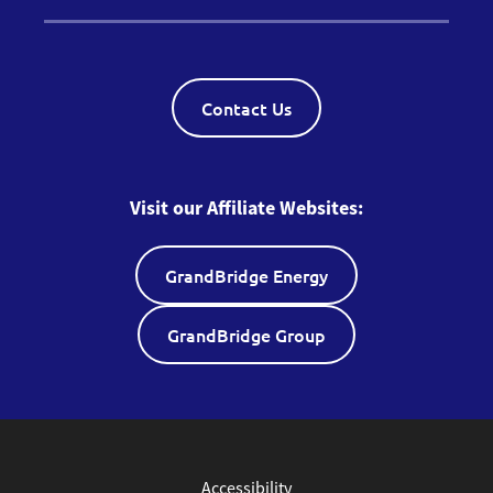
Contact Us
Visit our Affiliate Websites:
GrandBridge Energy
GrandBridge Group
Accessibility