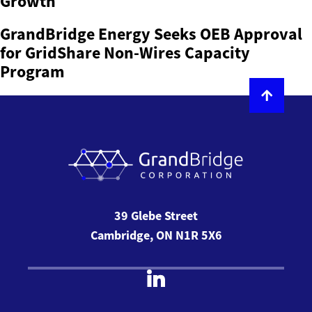
Growth
GrandBridge Energy Seeks OEB Approval
for GridShare Non-Wires Capacity
Program
39 Glebe Street
Cambridge, ON N1R 5X6